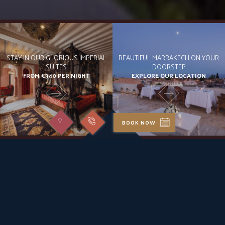
STAY IN OUR GLORIOUS IMPERIAL
BEAUTIFUL MARRAKECH ON YOUR
SUITES
DOORSTEP
FROM €340 PER NIGHT
EXPLORE OUR LOCATION
BOOK NOW
Chic Escape
TAILORED TO YOU: CITY'S EDEN
Step into Riad Kheirredine, a tranquil oasis amidst Marrakech’s
bustling medina. Our luxury riad, seamlessly blending Moroccan
architecture with Italian design, promises unparalleled service