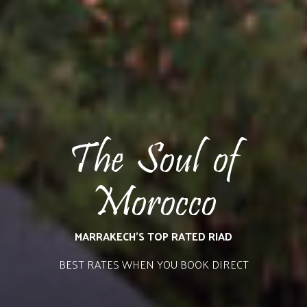
The Soul of
Morocco
MARRAKECH’S TOP RATED RIAD
BEST RATES WHEN YOU BOOK DIRECT