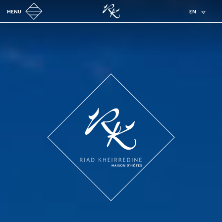
MENU
EN